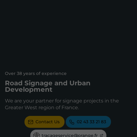
Over 38 years of experience
Road Signage and Urban
Development
We are your partner for signage projects in the
Greater West region of France.
Contact Us
02 43 33 21 83
tracageservice@orange.fr