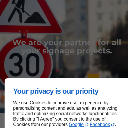
We are your partner for all
your signage projects.
Your privacy is our priority
We use Cookies to improve user experience by
personalising content and ads, as well as analyzing
traffic and optimizing social networks functionalities.
By clicking "I Agree" you consent to the use of
Cookies from our providers
Google
Facebook
.