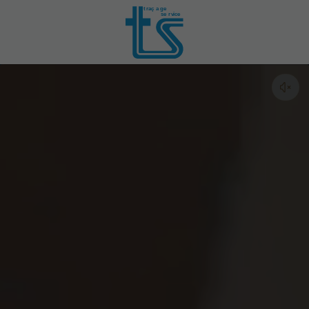
t
r
aç
a
ge
se
r
vice