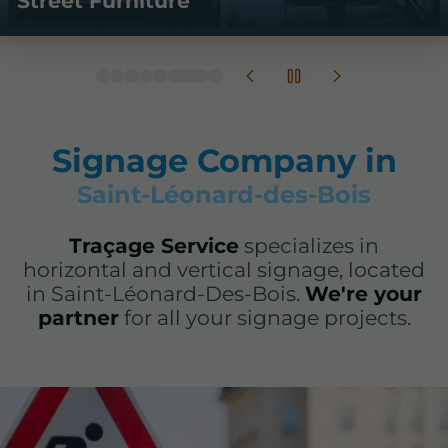
Temporary Signage
Signage Company in
Saint-Léonard-des-Bois
Traçage Service
specializes in
horizontal and vertical signage, located
in Saint-Léonard-Des-Bois.
We're your
partner
for all your signage projects.