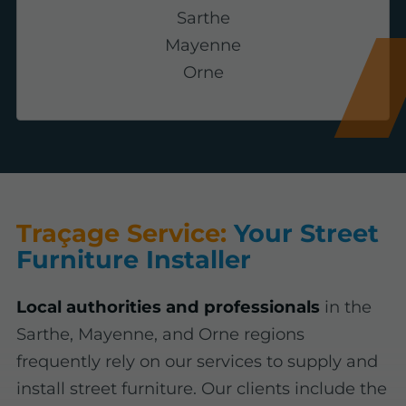
Sarthe
Mayenne
Orne
Traçage Service:
Your Street
Furniture Installer
Local authorities and professionals
in the
Sarthe, Mayenne, and Orne regions
frequently rely on our services to supply and
install street furniture. Our clients include the