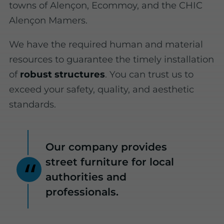
towns of Alençon, Ecommoy, and the CHIC
Alençon Mamers.
We have the required human and material
resources to guarantee the timely installation
of
robust structures
. You can trust us to
exceed your safety, quality, and aesthetic
standards.
Our company provides
street furniture for local
authorities and
professionals.