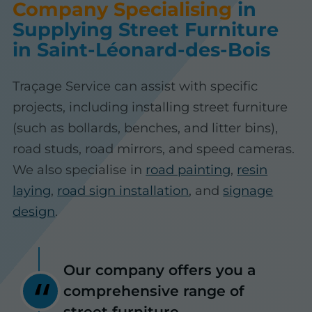
Company Specialising
in
Supplying Street Furniture
in Saint-Léonard-des-Bois
Traçage Service can assist with specific
projects, including installing street furniture
(such as bollards, benches, and litter bins),
road studs, road mirrors, and speed cameras.
We also specialise in
road painting
,
resin
laying
,
road sign installation
, and
signage
design
.
Our company offers you a
comprehensive range of
street furniture