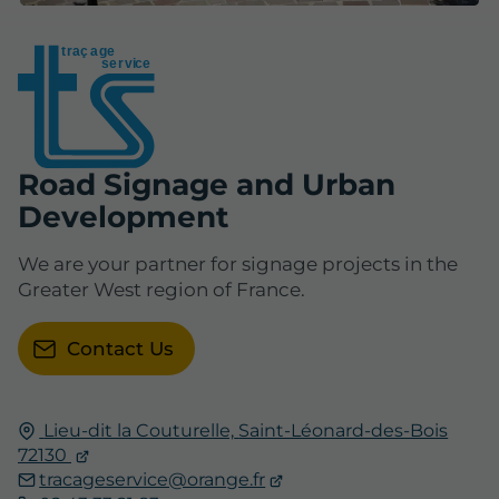
t
r
aç
a
ge
se
r
vice
Road Signage and Urban
Development
We are your partner for signage projects in the
Greater West region of France.
Contact Us
Lieu-dit la Couturelle,
Saint-Léonard-des-Bois
72130
tracageservice@orange.fr