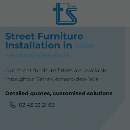
t
r
aç
a
ge
se
r
vice
Street Furniture
Installation in
Saint-
Léonard-des-Bois
Our street furniture fitters are available
throughout Saint-Léonard-des-Bois.
Detailed quotes, customised solutions
02 43 33 21 83