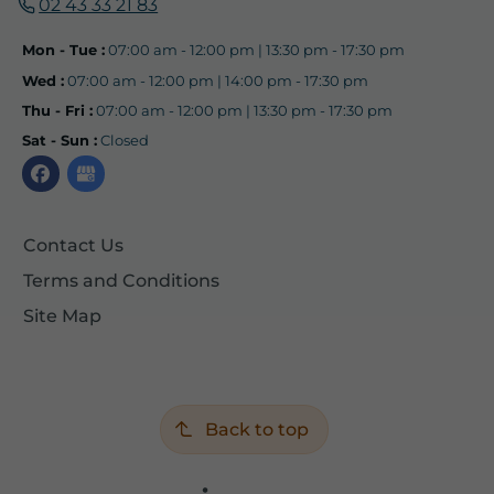
02 43 33 21 83
Mon - Tue :
07:00 am - 12:00 pm | 13:30 pm - 17:30 pm
Wed :
07:00 am - 12:00 pm | 14:00 pm - 17:30 pm
Thu - Fri :
07:00 am - 12:00 pm | 13:30 pm - 17:30 pm
Sat - Sun :
Closed
Contact Us
Terms and Conditions
Site Map
Back to top