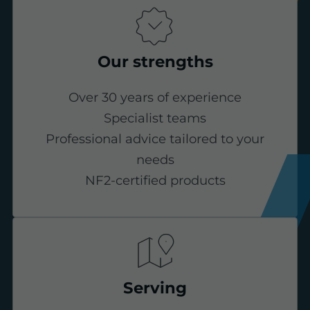
Our strengths
Over 30 years of experience
Specialist teams
Professional advice tailored to your
needs
NF2-certified products
Serving