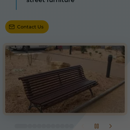
Contact Us