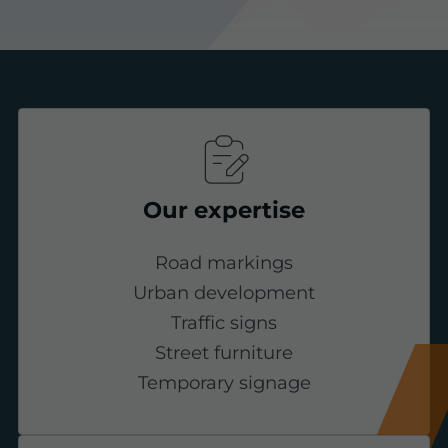
Our expertise
Road markings
Urban development
Traffic signs
Street furniture
Temporary signage